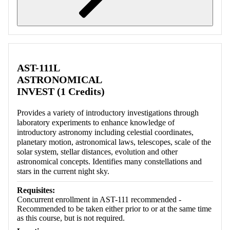
Retrieving section information...
AST-111L
ASTRONOMICAL
INVEST (1 Credits)
Provides a variety of introductory investigations through
laboratory experiments to enhance knowledge of
introductory astronomy including celestial coordinates,
planetary motion, astronomical laws, telescopes, scale of the
solar system, stellar distances, evolution and other
astronomical concepts. Identifies many constellations and
stars in the current night sky.
Requisites:
Concurrent enrollment in AST-111 recommended -
Recommended to be taken either prior to or at the same time
as this course, but is not required.