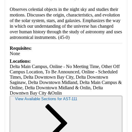
Observes celestial objects in the night sky and studies their
motions. Discusses the origin, characteristics, and evolution
of the solar system, stars, and galaxies. Emphasizes the way
in which our understanding of the universe has changed
over human history through the study of astronomy and uses
astronomical instruments. (45-0)
Requisites:
None
Locations:
Delta Main Campus, Online - No Meeting Time, Other Off
Campus Location, To Be Announced, Online - Scheduled
Times, Delta Downtown Bay City, Delta Downtown
Saginaw, Delta Downtown Midland, Delta Main Campus &
Online, Delta Downtown Midland & Onlin, Delta
Downtwn Bay City &Onlin
View Available Sections for AST-111