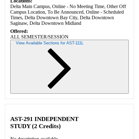
Locations:
Delta Main Campus, Online - No Meeting Time, Other Off
Campus Location, To Be Announced, Online - Scheduled
Times, Delta Downtown Bay City, Delta Downtown
Saginaw, Delta Downtown Midland
Offered:
ALL SEMESTER/SESSION
View Available Sections for AST-111L
Retrieving section information...
AST-291 INDEPENDENT
STUDY (2 Credits)
No description available.