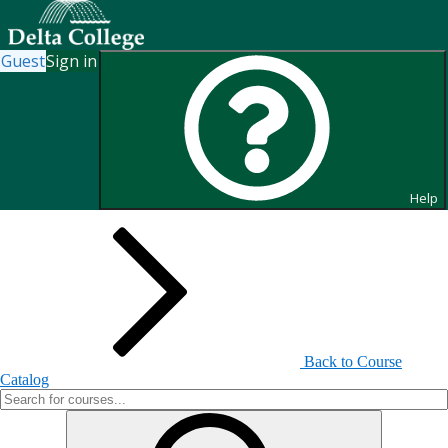
Guest
Sign in
Search for Courses and Course
Sections
Help
Back to Course
Catalog