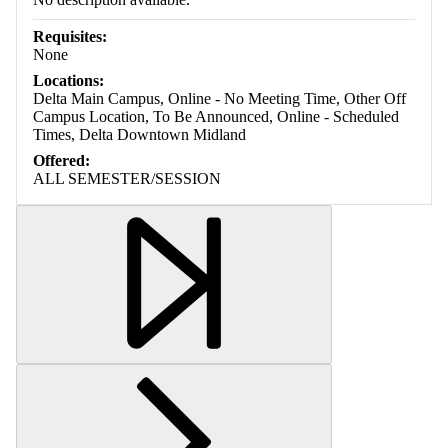
Requisites:
None
Locations:
Delta Main Campus, Online - No Meeting Time, Other Off
Campus Location, To Be Announced, Online - Scheduled
Times, Delta Downtown Midland
Offered:
ALL SEMESTER/SESSION