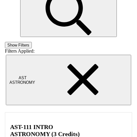
Show Filters
Filters Applied:
AST
ASTRONOMY
AST-111 INTRO
ASTRONOMY (3 Credits)